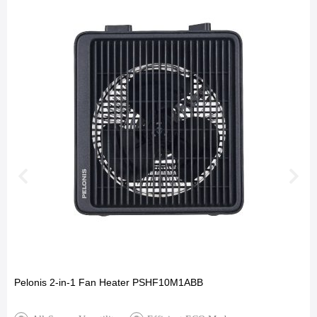
Pelonis 2-in-1 Fan Heater PSHF10M1ABB