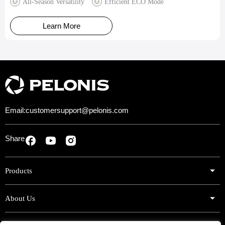
All-Season Versatility
Efficient ECO Mode
Learn More
Email:
customersupport@pelonis.com
Share
Products
About Us