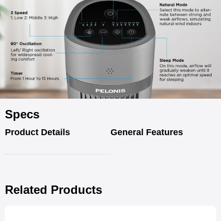
Specs
Product Details
General Features
Related Products