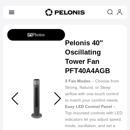
Photos
Pelonis 40″
Oscillating
Tower Fan
PFT40A4AGB
3 Fan Modes
– Choose from
Strong, Natural, or Sleep
airflow with one-touch control
to match your comfort needs.
Easy LED Control Panel
–
Top-mounted controls with LED
indicators let you adjust speed,
mode, oscillation, and set a