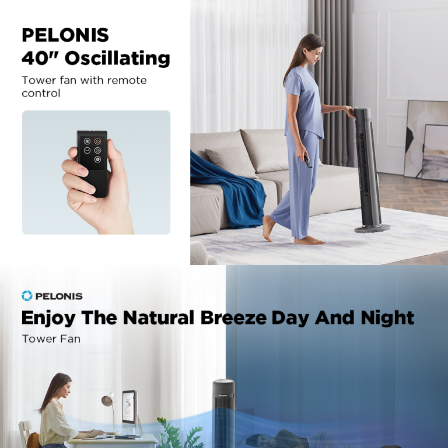
manufacturer support.