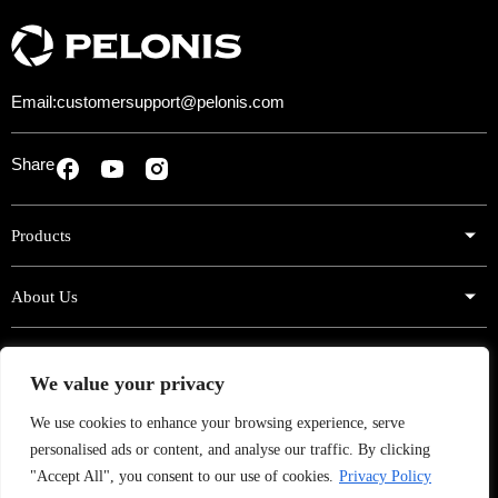
o
p
y
)
Email:
customersupport@pelonis.com
Share
Products
About Us
Support
We value your privacy
Sign Up for Exclusive Offers!
We use cookies to enhance your browsing experience, serve
personalised ads or content, and analyse our traffic. By clicking
Subscribe now to get exclusive offers, product news, campaigns
and more.
"Accept All", you consent to our use of cookies.
Privacy Policy