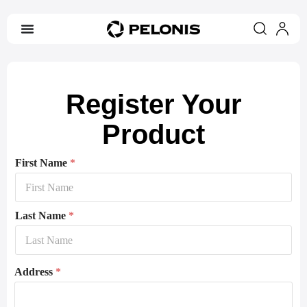
Register Your
Product
First Name
*
Last Name
*
Address
*