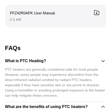
PFZ42R0APK User Manual
0.6 MB
FAQs
What is PTC Heating?
PTC heaters are generally considered safe for most people.
However, some people may experience discomfort from the
direct infrared radiation emitted by radiant PTC heaters,
especially if they have sensitive skin or are prone to dryness.
Using a humidifier or avoiding prolonged exposure to the heater
can help mitigate these concerns.
What are the benefits of using PTC heaters?