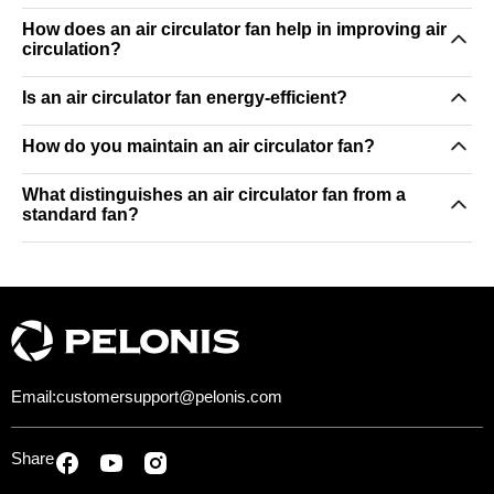
How does an air circulator fan help in improving air
circulation?
Is an air circulator fan energy-efficient?
How do you maintain an air circulator fan?
What distinguishes an air circulator fan from a
standard fan?
Email:
customersupport@pelonis.com
Share