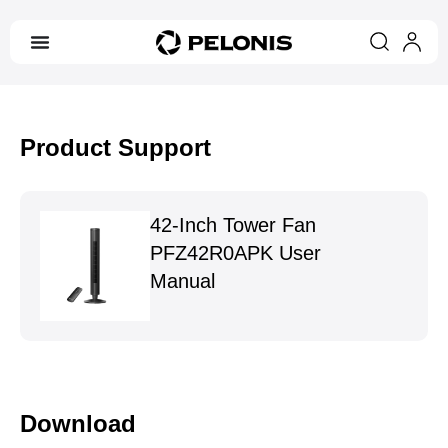
Product Support
42-Inch Tower Fan
PFZ42R0APK User
Manual
Download