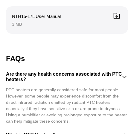
NTH15-17L User Manual
3 MB
FAQs
Are there any health concerns associated with PTC
heaters?
PTC heaters are generally considered safe for most people.
However, some people may experience discomfort from the
direct infrared radiation emitted by radiant PTC heaters,
especially if they have sensitive skin or are prone to dryness.
Using a humidifier or avoiding prolonged exposure to the heater
can help mitigate these concerns.