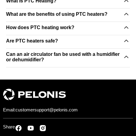
What is PTC Heating?
What are the benefits of using PTC heaters?
How does PTC heating work?
Are PTC heaters safe?
Can an air circulator fan be used with a humidifier
or dehumidifier?
Email:
customersupport@pelonis.com
Share