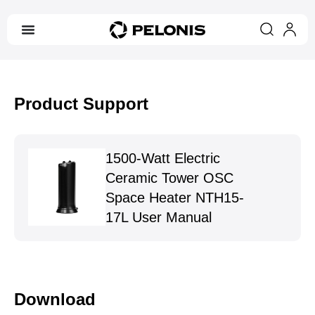
Product Support
1500-Watt Electric
Ceramic Tower OSC
Space Heater NTH15-
17L User Manual
Download