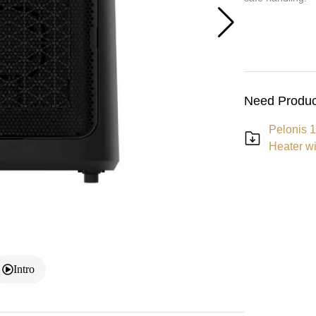
Need Produc
Pelonis 1
Heater w
Intro