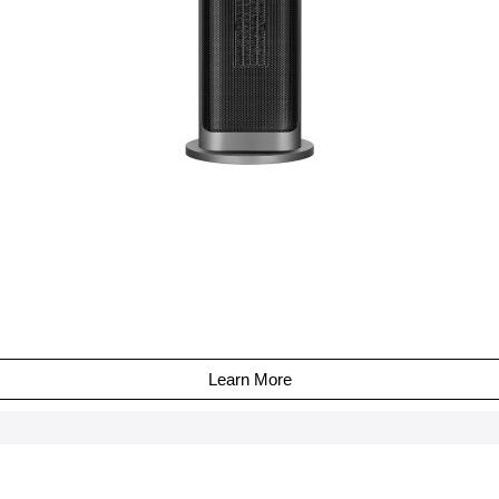
Learn More