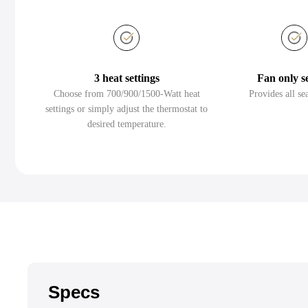
3 heat settings
Fan only s
Choose from 700/900/1500-Watt heat
Provides all se
settings or simply adjust the thermostat to
desired temperature.
Specs