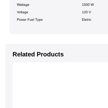
Wattage
1500 W
Voltage
120 V
Power Fuel Type
Eletric
Related Products