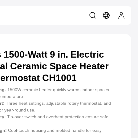
 1500-Watt 9 in. Electric
al Ceramic Space Heater
hermostat CH1001
ng:
1500W ceramic heater quickly warms indoor spaces
 temperature.
t:
Three heat settings, adjustable rotary thermostat, and
or year-round use.
ty:
Tip-over switch and overheat protection ensure safe
ign:
Cool-touch housing and molded handle for easy,