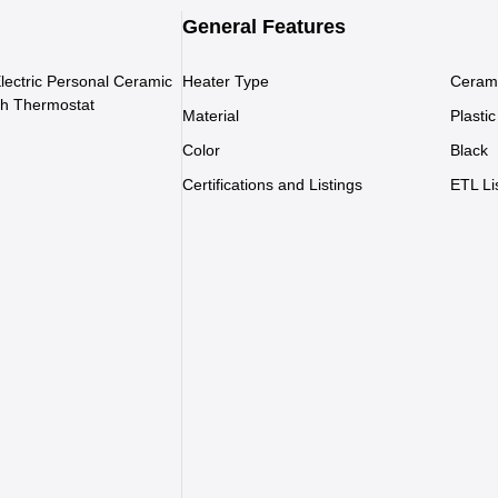
General Features
Electric Personal Ceramic
Heater Type
Ceram
th Thermostat
Material
Plastic
Color
Black
Certifications and Listings
ETL Li