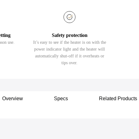
etting
Safety protection
ason use.
It’s easy to see if the heater is on with the
power indicator light and the heater will
automatically shut-off if it overheats or
tips over.
Overview
Specs
Related Products