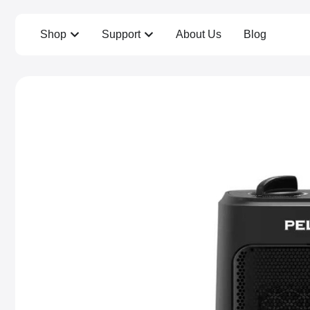
Shop
Support
About Us
Blog