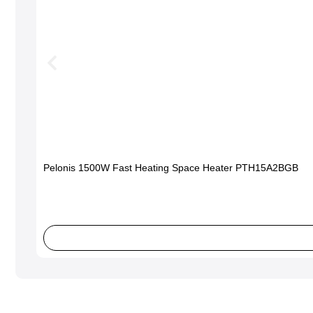
Pelonis 1500W Fast Heating Space Heater PTH15A2BGB