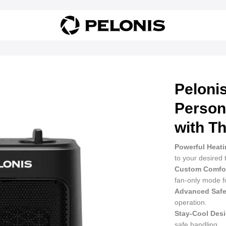
Pelonis
Person
with T
Powerful Heati
to your desired
Custom Comfor
fan-only mode f
Advanced Safe
operation.
Stay-Cool Des
safe handling.