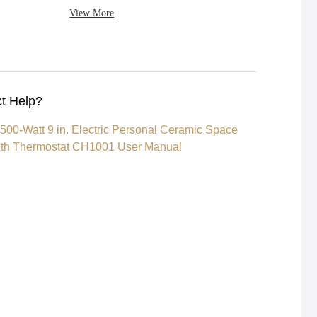
View More
t Help?
500-Watt 9 in. Electric Personal Ceramic Space
ith Thermostat CH1001 User Manual