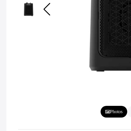
Photos