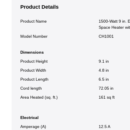
Product Details
Product Name
1500-Watt 9 in. 
Space Heater wi
Model Number
CH1001
Dimensions
Product Height
9.1 in
Product Width
4.8 in
Product Length
6.5 in
Cord length
72.05 in
Area Heated (sq. ft.)
161 sq ft
Electrical
Amperage (A)
12.5 A