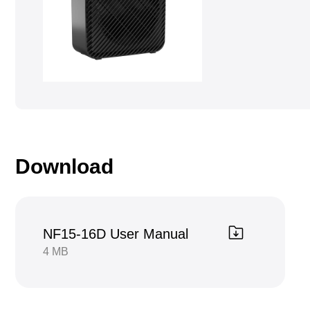
Download
NF15-16D User Manual
4 MB