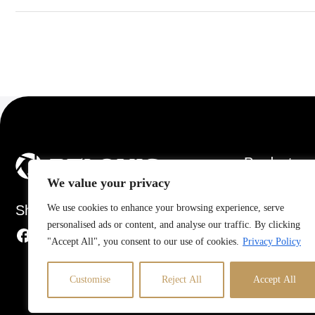
Products
We value your privacy
Air Conditioners
Share
We use cookies to enhance your browsing experience, serve
Dehumidifiers
personalised ads or content, and analyse our traffic. By clicking
Electric Fans
"Accept All", you consent to our use of cookies.
Privacy Policy
Heaters
Humidifiers
Customise
Reject All
Accept All