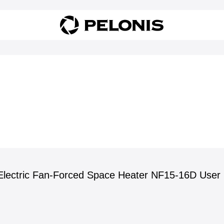
lectric Fan-Forced Space Heater NF15-16D User