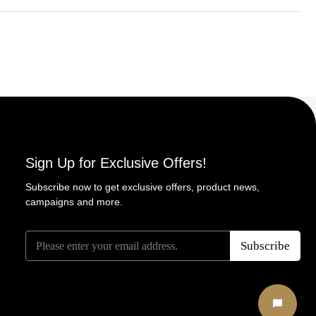
Sign Up for Exclusive Offers!
Subscribe now to get exclusive offers, product news,
campaigns and more.
E
*
E
Subscribe
m
E
m
a
m
a
i
a
i
l
i
l
*
l
Start Ch