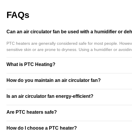
FAQs
Can an air circulator fan be used with a humidifier or de
PTC heaters are generally considered safe for most people. However
sensitive skin or are prone to dryness. Using a humidifier or avoid
What is PTC Heating?
How do you maintain an air circulator fan?
Is an air circulator fan energy-efficient?
Are PTC heaters safe?
How do I choose a PTC heater?