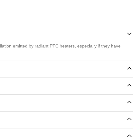
ation emitted by radiant PTC heaters, especially if they have