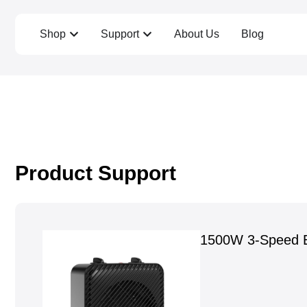
Shop
Support
About Us
Blog
Product Support
1500W 3-Speed E