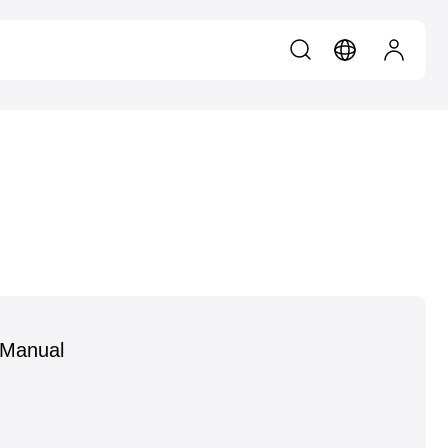
 Manual