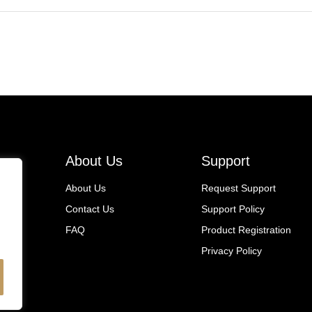
About Us
Support
About Us
Request Support
Contact Us
Support Policy
FAQ
Product Registration
Privacy Policy