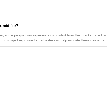
humidifier?
, some people may experience discomfort from the direct infrared radi
ing prolonged exposure to the heater can help mitigate these concerns.