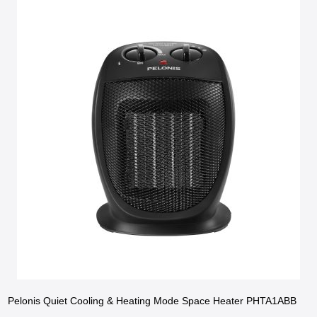
Pelonis Quiet Cooling & Heating Mode Space Heater PHTA1ABB