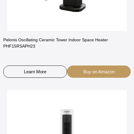
Pelonis Oscillating Ceramic Tower Indoor Space Heater
PHF15RSAPH23
Learn More
Buy on Amazon