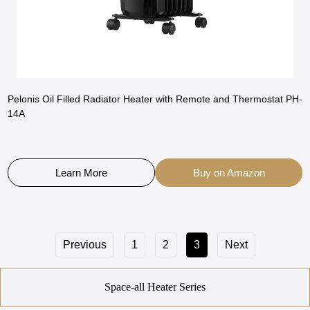
Pelonis Oil Filled Radiator Heater with Remote and Thermostat PH-
14A
Learn More
Buy on Amazon
Previous
1
2
3
Next
Space-all Heater Series