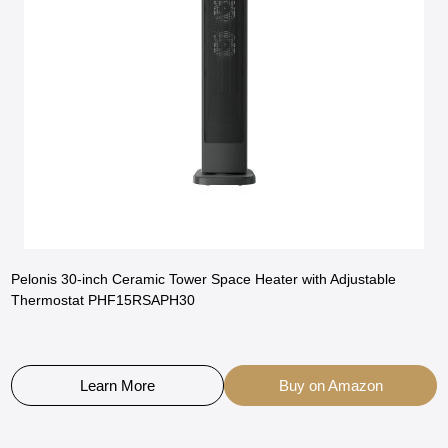
Pelonis 30-inch Ceramic Tower Space Heater with Adjustable
Thermostat PHF15RSAPH30
Learn More
Buy on Amazon