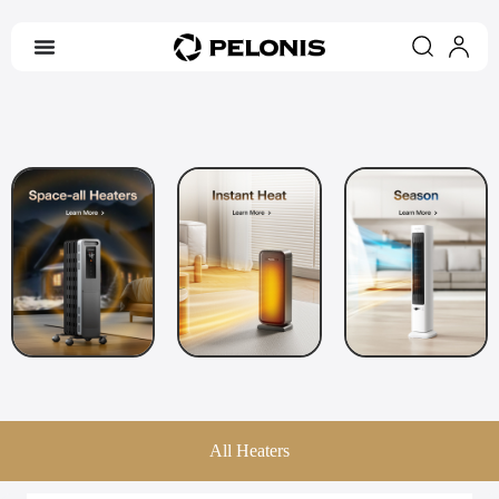
All Heaters