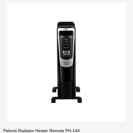
Pelonis Radiator Heater Remote PH-14A