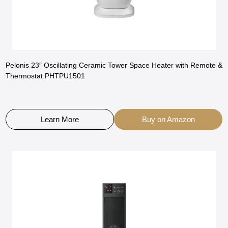
Pelonis 23″ Oscillating Ceramic Tower Space Heater with Remote &
Thermostat PHTPU1501
Learn More
Buy on Amazon