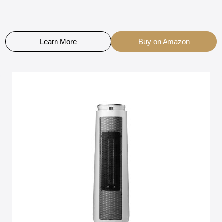
Learn More
Buy on Amazon