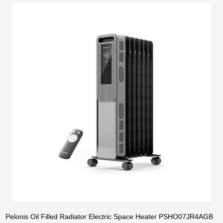
Pelonis Oil Filled Radiator Electric Space Heater PSHO07JR4AGB