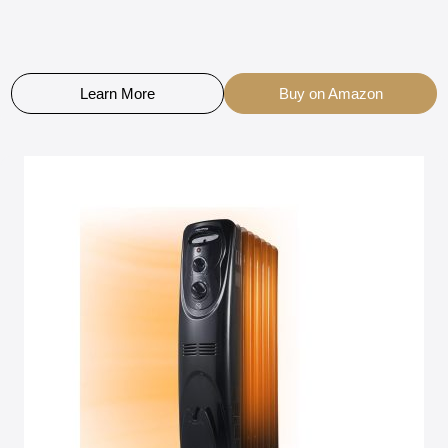
Learn More
Buy on Amazon