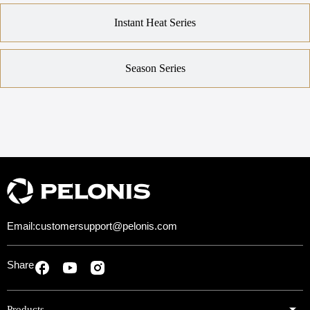
Instant Heat Series
Season Series
Email:
customersupport@pelonis.com
Share
Products