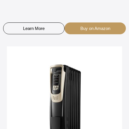
Learn More
Buy on Amazon