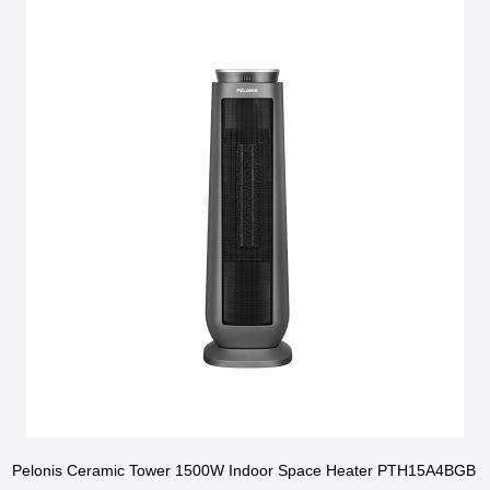
Pelonis Ceramic Tower 1500W Indoor Space Heater PTH15A4BGB