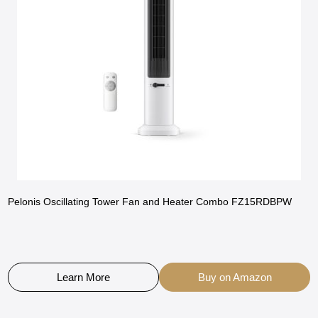
Pelonis Oscillating Tower Fan and Heater Combo FZ15RDBPW
Learn More
Buy on Amazon