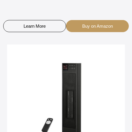
Learn More
Buy on Amazon