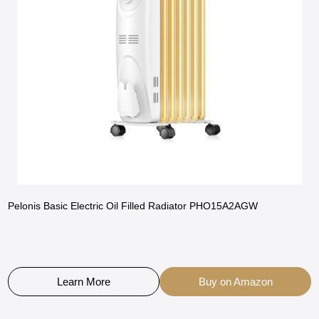
Pelonis Basic Electric Oil Filled Radiator PHO15A2AGW
Learn More
Buy on Amazon