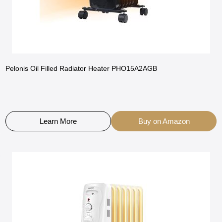
Pelonis Oil Filled Radiator Heater PHO15A2AGB
Learn More
Buy on Amazon